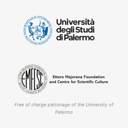
Free of charge patronage of the University of
Palermo