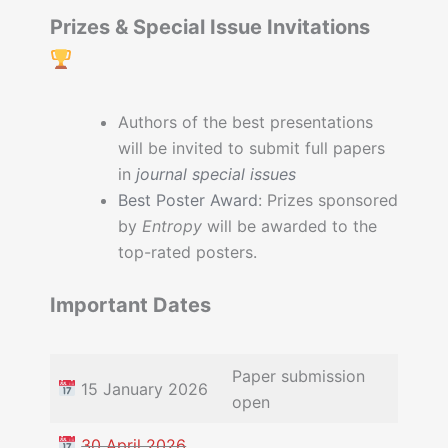
Prizes & Special Issue Invitations
Authors of the best presentations
will be invited to submit full papers
in
journal special issues
Best Poster Award
: Prizes sponsored
by
Entropy
will be awarded to the
top-rated posters.
Important Dates
Paper submission
15 January 2026
open
30 April 2026