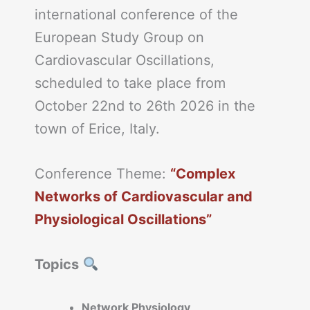
international conference of the
European Study Group on
Cardiovascular Oscillations,
scheduled to take place from
October 22nd to 26th 2026 in the
town of Erice, Italy.
Conference Theme:
“Complex
Networks of Cardiovascular and
Physiological Oscillations”
Topics
Network Physiology