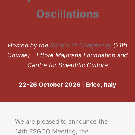
Oscillations
Hosted by the
School of Complexity
(21th
Course) – Ettore Majorana Foundation and
Centre for Scientific Culture
22-26 October 2026 | Erice, Italy
We are pleased to announce the
14th ESGCO Meeting, the