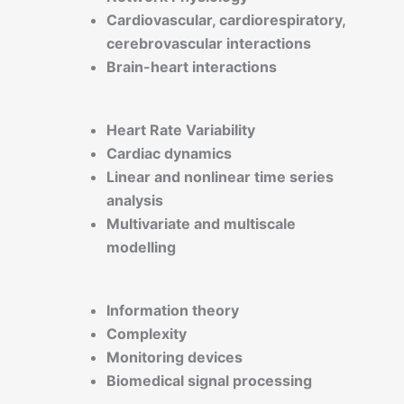
Cardiovascular, cardiorespiratory,
cerebrovascular interactions
Brain-heart interactions
Heart Rate Variability
Cardiac dynamics
Linear and nonlinear time series
analysis
Multivariate and multiscale
modelling
Information theory
Complexity
Monitoring devices
Biomedical signal processing