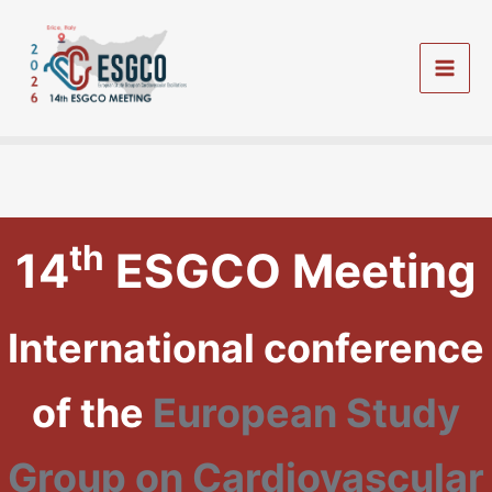
Vai
al
contenuto
Mai
Men
th
14
ESGCO Meeting
International conference
of the
European Study
Group on Cardiovascular