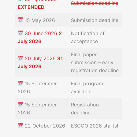
Submission deadline
EXTENDED
15 May 2026
Submission deadline
30 June 2026
2
Notification of
July 2026
acceptance
Final paper
20 July 2026
31
submission – early
July 2026
registration deadline
15 September
Final program
2026
available
15 September
Registration
2026
deadline
22 October 2026
ESGCO 2026 starts!