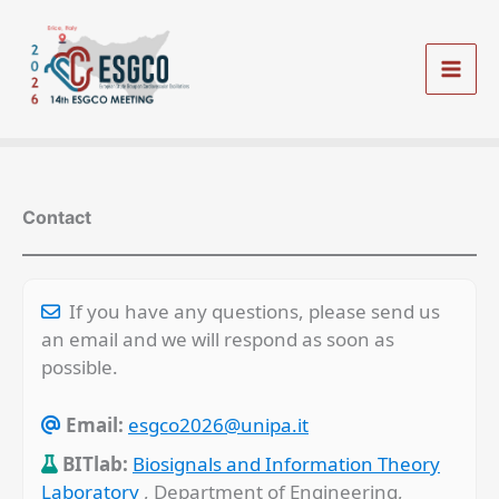
Vai
al
contenuto
Mai
Men
Contact
If you have any questions, please send us
an email and we will respond as soon as
possible.
Email:
esgco2026@unipa.it
BITlab:
Biosignals and Information Theory
Laboratory
, Department of Engineering,