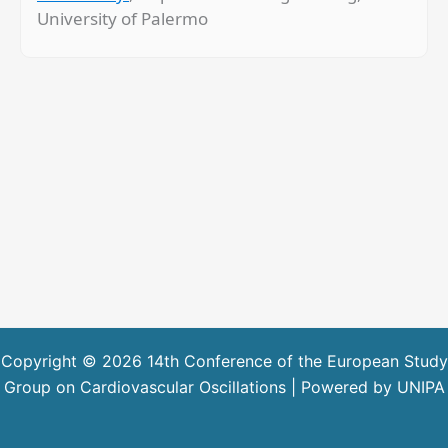
University of Palermo
Copyright © 2026 14th Conference of the European Study
Group on Cardiovascular Oscillations | Powered by UNIPA